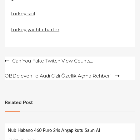
turkey sail
turkey yacht charter
Yazı
Can You Fake Twitch View Counts_
gezinmesi
OBDeleven ile Audi Gizli Özellik Açma Rehberi
Related Post
Nub Habano 460 Puro 24s Ahşap kutu Satın Al
Ekim 26, 2024