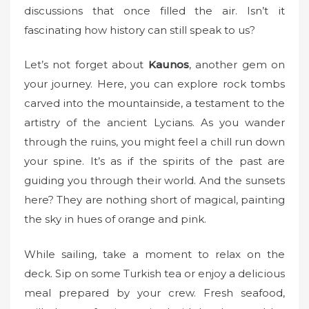
discussions that once filled the air. Isn’t it
fascinating how history can still speak to us?
Let’s not forget about
Kaunos
, another gem on
your journey. Here, you can explore rock tombs
carved into the mountainside, a testament to the
artistry of the ancient Lycians. As you wander
through the ruins, you might feel a chill run down
your spine. It’s as if the spirits of the past are
guiding you through their world. And the sunsets
here? They are nothing short of magical, painting
the sky in hues of orange and pink.
While sailing, take a moment to relax on the
deck. Sip on some Turkish tea or enjoy a delicious
meal prepared by your crew. Fresh seafood,