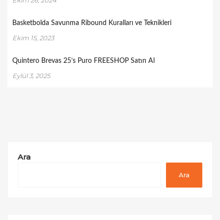
Basketbolda Savunma Ribound Kuralları ve Teknikleri
Ekim 15, 2023
Quintero Brevas 25’s Puro FREESHOP Satın Al
Eylül 3, 2025
Ara
Ara