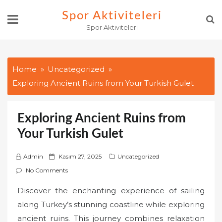
Skip
Spor Aktiviteleri
to
Spor Aktiviteleri
content
Home
Uncategorized
Exploring Ancient Ruins from Your Turkish Gulet
Exploring Ancient Ruins from
Your Turkish Gulet
P
Admin
Kasım 27, 2025
Uncategorized
o
No Comments
s
Discover the enchanting experience of sailing
t
along Turkey’s stunning coastline while exploring
e
d
ancient ruins. This journey combines relaxation