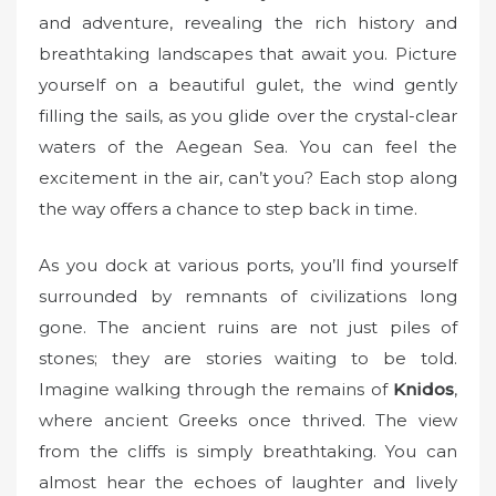
o
and adventure, revealing the rich history and
n
breathtaking landscapes that await you. Picture
yourself on a beautiful gulet, the wind gently
filling the sails, as you glide over the crystal-clear
waters of the Aegean Sea. You can feel the
excitement in the air, can’t you? Each stop along
the way offers a chance to step back in time.
As you dock at various ports, you’ll find yourself
surrounded by remnants of civilizations long
gone. The ancient ruins are not just piles of
stones; they are stories waiting to be told.
Imagine walking through the remains of
Knidos
,
where ancient Greeks once thrived. The view
from the cliffs is simply breathtaking. You can
almost hear the echoes of laughter and lively