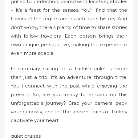
grilled to perfection, paired with local vegetables
– it’s a feast for the senses. You’ll find that the
flavors of the region are as rich as its history. And
don’t worry, there’s plenty of time to share stories
with fellow travelers. Each person brings their
own unique perspective, making the experience
even more special.
In summary, sailing on a Turkish gulet is more
than just a trip; it’s an adventure through time.
You’ll connect with the past while enjoying the
present. So, are you ready to embark on this
unforgettable journey? Grab your camera, pack
your curiosity, and let the ancient ruins of Turkey
captivate your heart.
gulet cruises